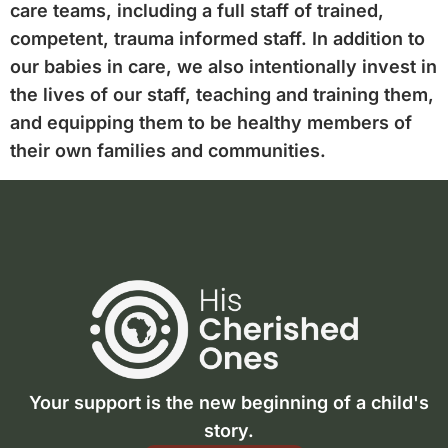
care teams, including a full staff of trained,
competent, trauma informed staff. In addition to
our babies in care, we also intentionally invest in
the lives of our staff, teaching and training them,
and equipping them to be healthy members of
their own families and communities.
Your support is the new beginning of a child's
story.