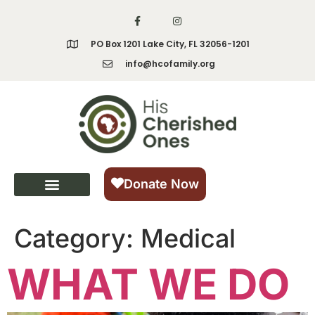
content
PO Box 1201 Lake City, FL 32056-1201
info@hcofamily.org
Donate Now
Category:
Medical
WHAT WE DO