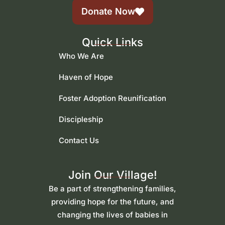
Donate Now
Quick Links
Who We Are
Haven of Hope
Foster Adoption Reunification
Discipleship
Contact Us
Join Our Village!
Be a part of strengthening families,
providing hope for the future, and
changing the lives of babies in