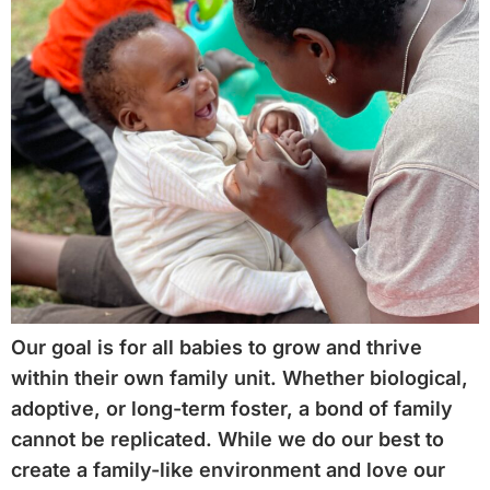
Our goal is for all babies to grow and thrive
within their own family unit. Whether biological,
adoptive, or long-term foster, a bond of family
cannot be replicated. While we do our best to
create a family-like environment and love our