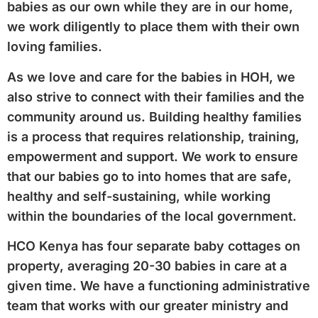
babies as our own while they are in our home,
we work diligently to place them with their own
loving families.
As we love and care for the babies in HOH, we
also strive to connect with their families and the
community around us. Building healthy families
is a process that requires relationship, training,
empowerment and support. We work to ensure
that our babies go to into homes that are safe,
healthy and self-sustaining, while working
within the boundaries of the local government.
HCO Kenya has four separate baby cottages on
property, averaging 20-30 babies in care at a
given time. We have a functioning administrative
team that works with our greater ministry and