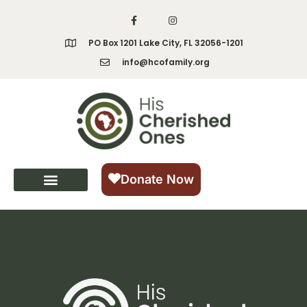
content
PO Box 1201 Lake City, FL 32056-1201
info@hcofamily.org
Donate Now