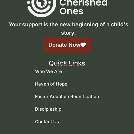
Your support is the new beginning of a child's
story.
Donate Now
Quick Links
Who We Are
Haven of Hope
Foster Adoption Reunification
Discipleship
Contact Us