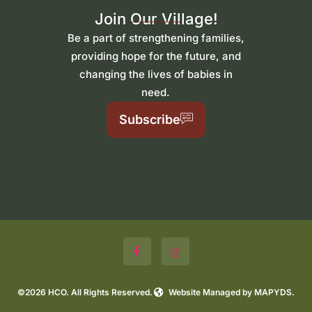
Join Our Village!
Be a part of strengthening families,
providing hope for the future, and
changing the lives of babies in
need.
Subscribe
©2026 HCO. All Rights Reserved.
Website Managed by MAPYDS.