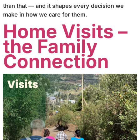
than that — and it shapes every decision we
make in how we care for them.
Home Visits –
the Family
Connection