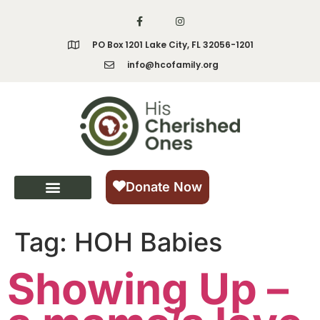
content
PO Box 1201 Lake City, FL 32056-1201
info@hcofamily.org
Donate Now
Tag:
HOH Babies
Showing Up –