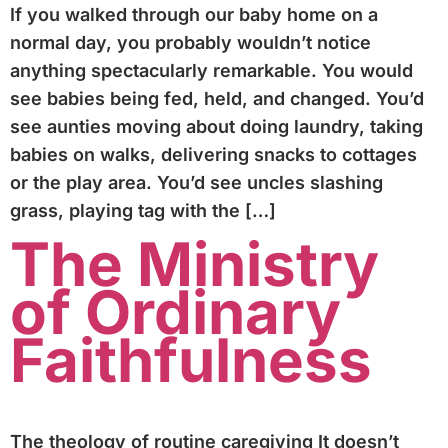
If you walked through our baby home on a
normal day, you probably wouldn’t notice
anything spectacularly remarkable. You would
see babies being fed, held, and changed. You’d
see aunties moving about doing laundry, taking
babies on walks, delivering snacks to cottages
or the play area. You’d see uncles slashing
grass, playing tag with the […]
The Ministry
of Ordinary
Faithfulness
The theology of routine caregiving It doesn’t