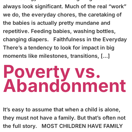
always look significant. Much of the real “work”
we do, the everyday chores, the caretaking of
the babies is actually pretty mundane and
repetitive. Feeding babies, washing bottles,
changing diapers. Faithfulness in the Everyday
There’s a tendency to look for impact in big
moments like milestones, transitions, […]
Poverty vs.
Abandonment
It’s easy to assume that when a child is alone,
they must not have a family. But that’s often not
the full story. MOST CHILDREN HAVE FAMILY