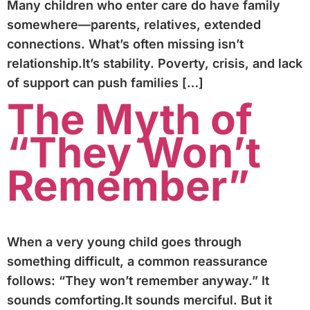
Many children who enter care do have family
somewhere—parents, relatives, extended
connections. What’s often missing isn’t
relationship.It’s stability. Poverty, crisis, and lack
of support can push families […]
The Myth of
“They Won’t
Remember”
When a very young child goes through
something difficult, a common reassurance
follows: “They won’t remember anyway.” It
sounds comforting.It sounds merciful. But it