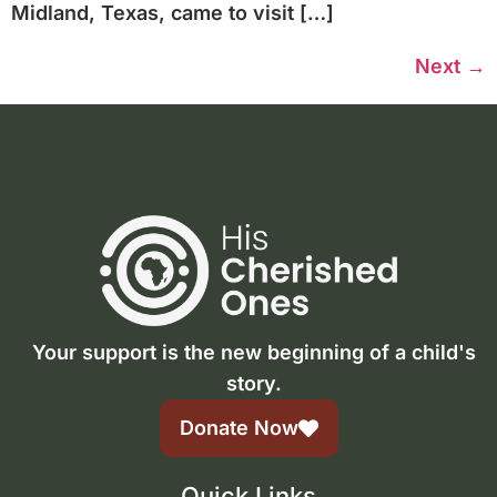
Midland, Texas, came to visit […]
Next
→
Your support is the new beginning of a child's
story.
Donate Now
Quick Links