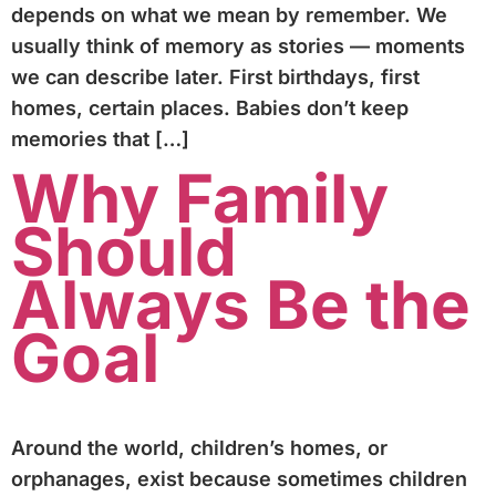
depends on what we mean by remember. We
usually think of memory as stories — moments
we can describe later. First birthdays, first
homes, certain places. Babies don’t keep
memories that […]
Why Family
Should
Always Be the
Goal
Around the world, children’s homes, or
orphanages, exist because sometimes children