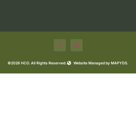
©2026 HCO. All Rights Reserved.
Website Managed by MAPYDS.