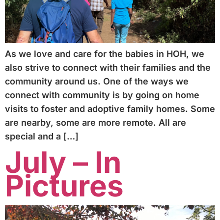
As we love and care for the babies in HOH, we
also strive to connect with their families and the
community around us. One of the ways we
connect with community is by going on home
visits to foster and adoptive family homes. Some
are nearby, some are more remote. All are
special and a […]
July – In
Pictures