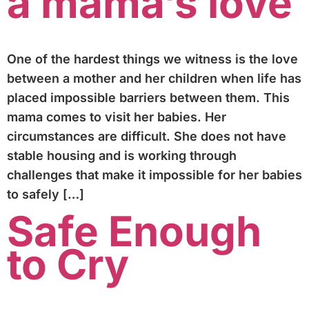
a mama’s love
One of the hardest things we witness is the love
between a mother and her children when life has
placed impossible barriers between them. This
mama comes to visit her babies. Her
circumstances are difficult. She does not have
stable housing and is working through
challenges that make it impossible for her babies
to safely […]
Safe Enough
to Cry