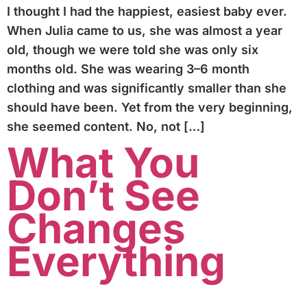
I thought I had the happiest, easiest baby ever.
When Julia came to us, she was almost a year
old, though we were told she was only six
months old. She was wearing 3–6 month
clothing and was significantly smaller than she
should have been. Yet from the very beginning,
she seemed content. No, not […]
What You
Don’t See
Changes
Everything