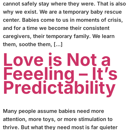
cannot safely stay where they were. That is also
why we exist. We are a temporary baby rescue
center. Babies come to us in moments of crisis,
and for a time we become their consistent
caregivers, their temporary family. We learn
them, soothe them, […]
Love is Not a
Feeeling – It’s
Predictability
Many people assume babies need more
attention, more toys, or more stimulation to
thrive. But what they need most is far quieter