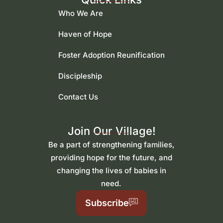
Who We Are
Haven of Hope
Foster Adoption Reunification
Discipleship
Contact Us
Join Our Village!
Be a part of strengthening families,
providing hope for the future, and
changing the lives of babies in
need.
Subscribe