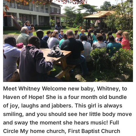
Meet Whitney Welcome new baby, Whitney, to
Haven of Hope! She is a four month old bundle
of joy, laughs and jabbers. This girl is always
smiling, and you should see her little body move
and sway the moment she hears music! Full
Circle My home church, First Baptist Church