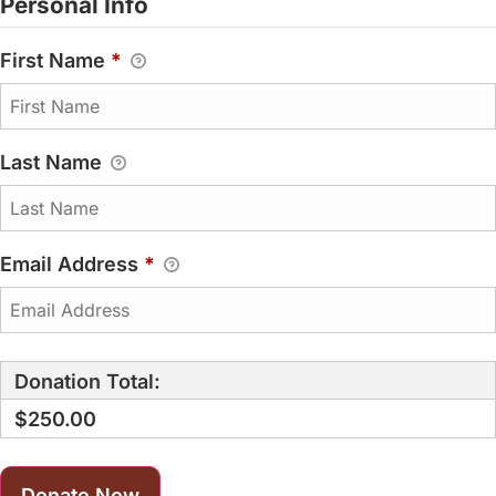
Personal Info
First Name
*
Last Name
Email Address
*
Donation Total:
$250.00