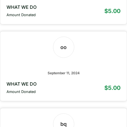
WHAT WE DO
$5.00
Amount Donated
oo
owbph omhbo
September 11, 2024
WHAT WE DO
$5.00
Amount Donated
bq