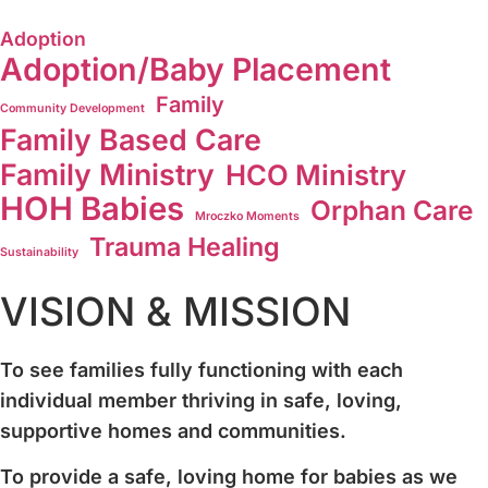
Adoption
Adoption/Baby Placement
Family
Community Development
Family Based Care
Family Ministry
HCO Ministry
HOH Babies
Orphan Care
Mroczko Moments
Trauma Healing
Sustainability
VISION & MISSION
To see families fully functioning with each
individual member thriving in safe, loving,
supportive homes and communities.
To provide a safe, loving home for babies as we