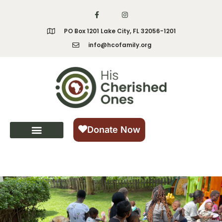
content
PO Box 1201 Lake City, FL 32056-1201
info@hcofamily.org
Donate Now