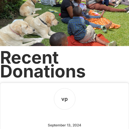
Recent
Donations
vp
vrkug pdmax
September 13, 2024