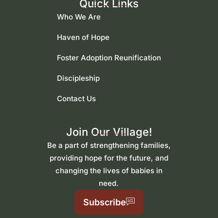
Quick Links
Who We Are
Haven of Hope
Foster Adoption Reunification
Discipleship
Contact Us
Join Our Village!
Be a part of strengthening families,
providing hope for the future, and
changing the lives of babies in
need.
Subscribe