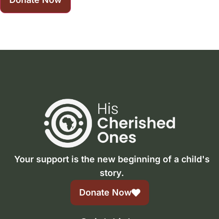
Your support is the new beginning of a child's
story.
Donate Now