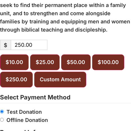
seek to find their permanent place within a family
unit, and to strengthen and come alongside
families by training and equipping men and women
through biblical teaching and discipleship.
$
$10.00
$25.00
$50.00
$100.00
$250.00
Custom Amount
Select Payment Method
Test Donation
Offline Donation