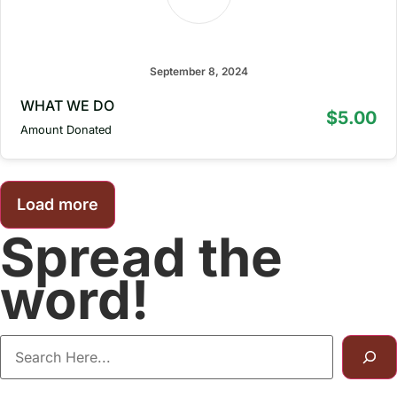
bruuz qarln
September 8, 2024
WHAT WE DO
$5.00
Amount Donated
Load more
Spread the
word!
Categories