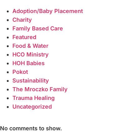
Adoption/Baby Placement
Charity
Family Based Care
Featured
Food & Water
HCO Ministry
HOH Babies
Pokot
Sustainability
The Mroczko Family
Trauma Healing
Uncategorized
Recent Comments
No comments to show.
Tags