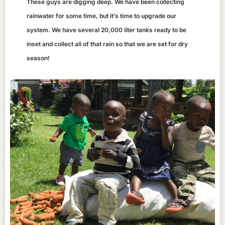
These guys are digging deep. We have been collecting
rainwater for some time, but it’s time to upgrade our
system. We have several 20,000 liter tanks ready to be
inset and collect all of that rain so that we are set for dry
season!