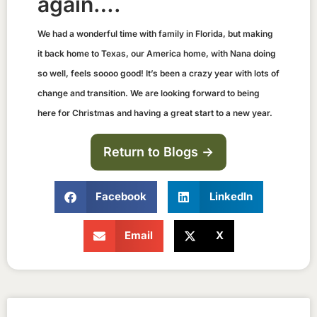
again….
We had a wonderful time with family in Florida, but making
it back home to Texas, our America home, with Nana doing
so well, feels soooo good! It’s been a crazy year with lots of
change and transition. We are looking forward to being
here for Christmas and having a great start to a new year.
Return to Blogs ->
Facebook
LinkedIn
Email
X