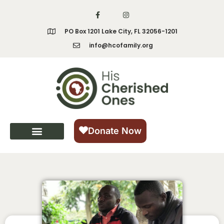
PO Box 1201 Lake City, FL 32056-1201
info@hcofamily.org
Donate Now