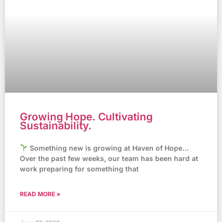
Growing Hope. Cultivating
Sustainability.
Something new is growing at Haven of Hope…
Over the past few weeks, our team has been hard at
work preparing for something that
READ MORE »