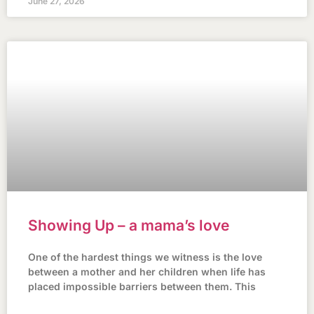
June 27, 2026
Showing Up – a mama’s love
One of the hardest things we witness is the love
between a mother and her children when life has
placed impossible barriers between them. This