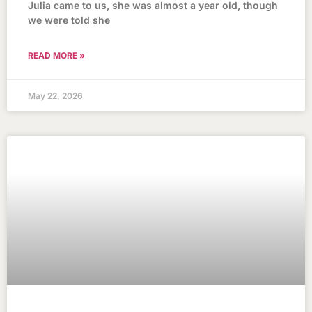
Julia came to us, she was almost a year old, though
we were told she
READ MORE »
May 22, 2026