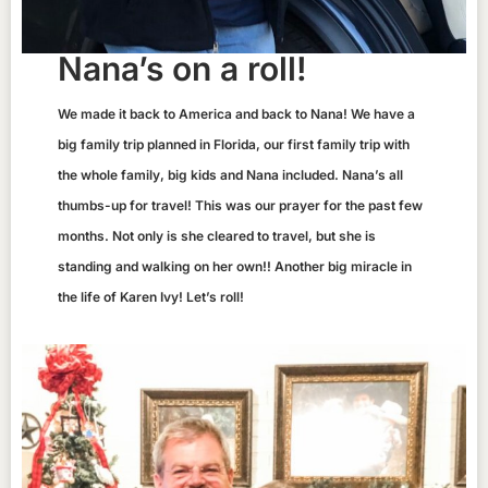
Nana’s on a roll!
We made it back to America and back to Nana! We have a
big family trip planned in Florida, our first family trip with
the whole family, big kids and Nana included. Nana’s all
thumbs-up for travel! This was our prayer for the past few
months. Not only is she cleared to travel, but she is
standing and walking on her own!! Another big miracle in
the life of Karen Ivy! Let’s roll!