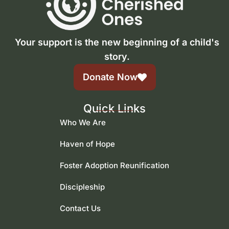
Your support is the new beginning of a child's
story.
Donate Now
Quick Links
Who We Are
Haven of Hope
Foster Adoption Reunification
Discipleship
Contact Us