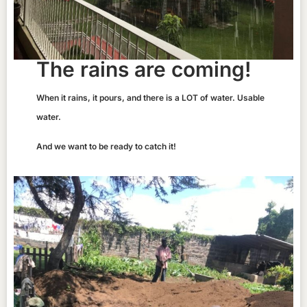
The rains are coming!
When it rains, it pours, and there is a LOT of water. Usable
water.
And we want to be ready to catch it!