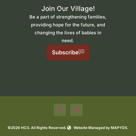
Join Our Village!
Be a part of strengthening families,
providing hope for the future, and
changing the lives of babies in
need.
Subscribe
©2026 HCO. All Rights Reserved.
Website Managed by MAPYDS.