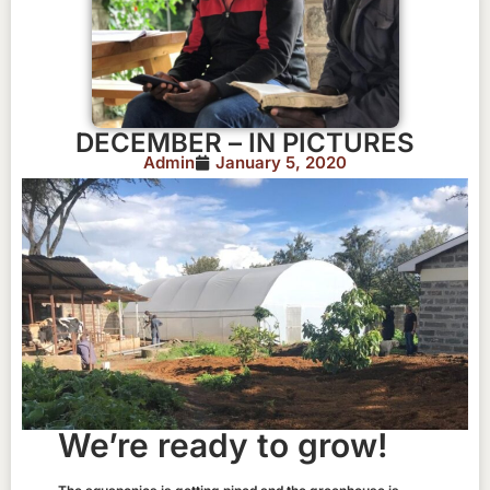
DECEMBER – IN PICTURES
Admin
January 5, 2020
We’re ready to grow!