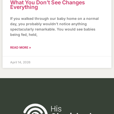
What You Don’t See Changes
Everything
If you walked through our baby home on a normal
day, you probably wouldn’t notice anything
spectacularly remarkable. You would see babies
being fed, held,
READ MORE »
April 14, 2026