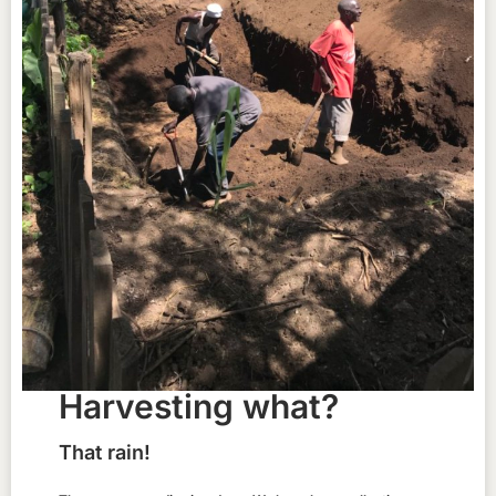
Harvesting what?
That rain!