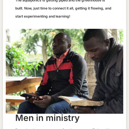
The aquaponics is getting piped and the greenhouse is
built. Now, just time to connect it all, getting it flowing, and
start experimenting and learning!
Men in ministry