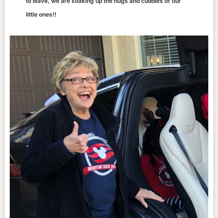
to leave, we are soaking up the hugs and cuddles of our
little ones!!