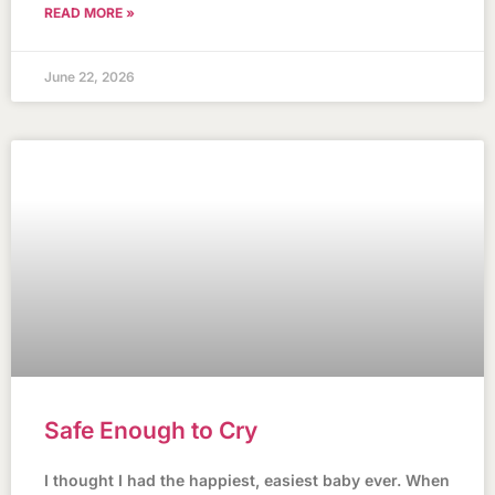
READ MORE »
June 22, 2026
Safe Enough to Cry
I thought I had the happiest, easiest baby ever. When