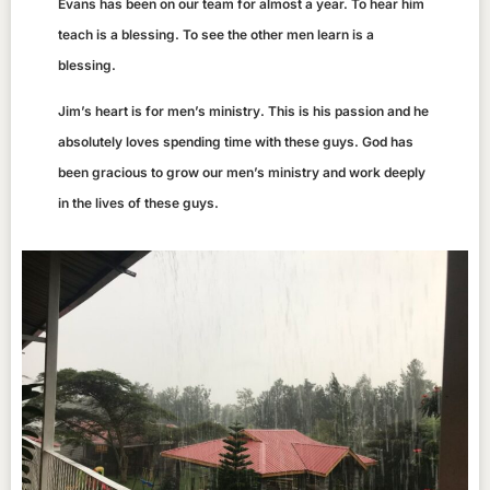
Evans has been on our team for almost a year. To hear him
teach is a blessing. To see the other men learn is a
blessing.
Jim’s heart is for men’s ministry. This is his passion and he
absolutely loves spending time with these guys. God has
been gracious to grow our men’s ministry and work deeply
in the lives of these guys.