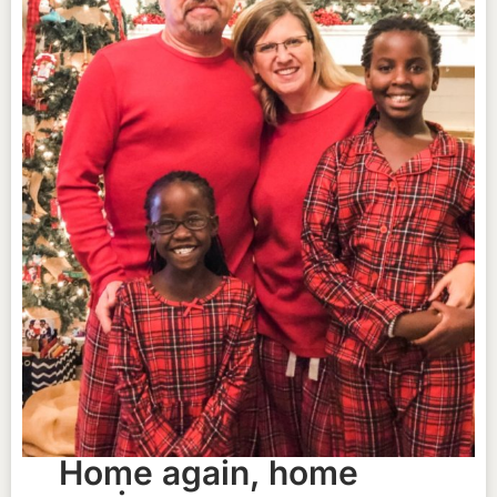
Home again, home