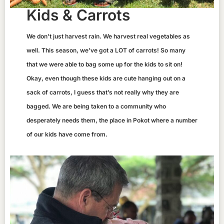
Kids & Carrots
We don’t just harvest rain. We harvest real vegetables as
well. This season, we’ve got a LOT of carrots! So many
that we were able to bag some up for the kids to sit on!
Okay, even though these kids are cute hanging out on a
sack of carrots, I guess that’s not really why they are
bagged. We are being taken to a community who
desperately needs them, the place in Pokot where a number
of our kids have come from.