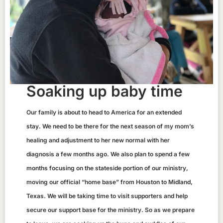
Soaking up baby time
Our family is about to head to America for an extended
stay. We need to be there for the next season of my mom’s
healing and adjustment to her new normal with her
diagnosis a few months ago. We also plan to spend a few
months focusing on the stateside portion of our ministry,
moving our official “home base” from Houston to Midland,
Texas. We will be taking time to visit supporters and help
secure our support base for the ministry. So as we prepare