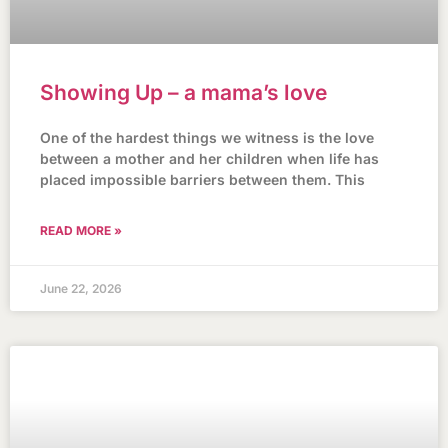
Showing Up – a mama’s love
One of the hardest things we witness is the love
between a mother and her children when life has
placed impossible barriers between them. This
READ MORE »
June 22, 2026