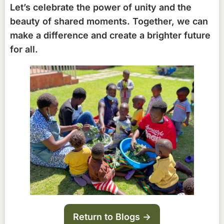
Let’s celebrate the power of unity and the
beauty of shared moments. Together, we can
make a difference and create a brighter future
for all.
Return to Blogs ->