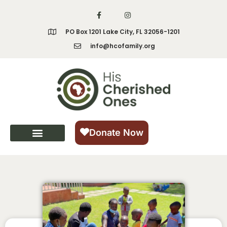
PO Box 1201 Lake City, FL 32056-1201
info@hcofamily.org
Donate Now