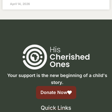
April 14, 2026
Your support is the new beginning of a child's
story.
Donate Now
Quick Links