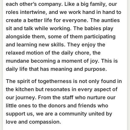
each other’s company. Like a big family, our
roles intertwine, and we work hand in hand to
create a better life for everyone. The aunties
sit and talk while working. The babies play
alongside them, some of them participating
and learning new skills. They enjoy the
relaxed motion of the daily chore, the
mundane becoming a moment of joy. This is
daily life that has meaning and purpose.
The spirit of togetherness is not only found in
the kitchen but resonates in every aspect of
our journey. From the staff who nurture our
little ones to the donors and friends who
support us, we are a community united by
love and compassion.