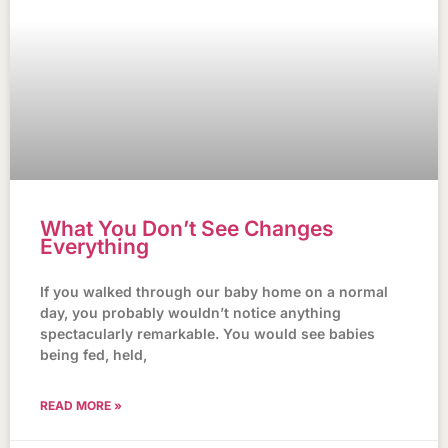
What You Don’t See Changes
Everything
If you walked through our baby home on a normal
day, you probably wouldn’t notice anything
spectacularly remarkable. You would see babies
being fed, held,
READ MORE »