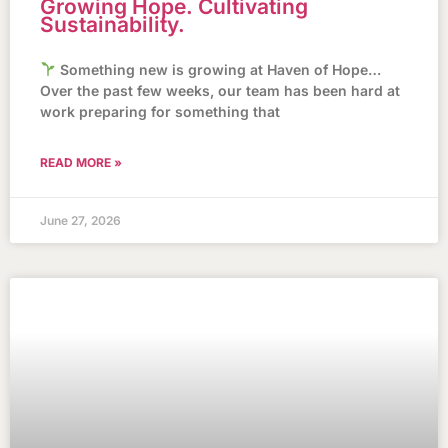
Growing Hope. Cultivating
Sustainability.
Something new is growing at Haven of Hope…
Over the past few weeks, our team has been hard at
work preparing for something that
READ MORE »
June 27, 2026