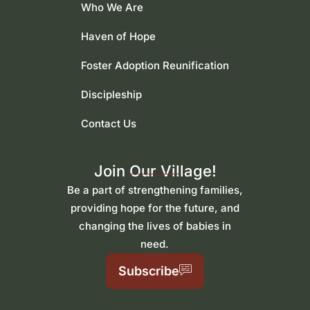
Who We Are
Haven of Hope
Foster Adoption Reunification
Discipleship
Contact Us
Join Our Village!
Be a part of strengthening families,
providing hope for the future, and
changing the lives of babies in
need.
Subscribe