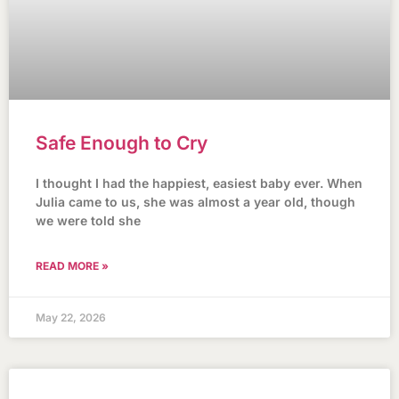
Safe Enough to Cry
I thought I had the happiest, easiest baby ever. When
Julia came to us, she was almost a year old, though
we were told she
READ MORE »
May 22, 2026