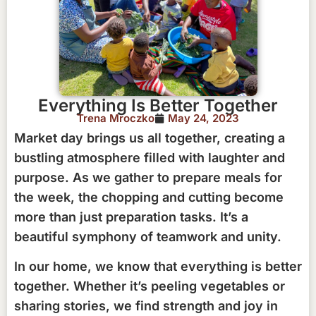
Everything Is Better Together
Trena Mroczko
May 24, 2023
Market day brings us all together, creating a
bustling atmosphere filled with laughter and
purpose. As we gather to prepare meals for
the week, the chopping and cutting become
more than just preparation tasks. It’s a
beautiful symphony of teamwork and unity.
In our home, we know that everything is better
together. Whether it’s peeling vegetables or
sharing stories, we find strength and joy in