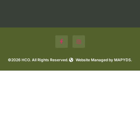
©2026 HCO. All Rights Reserved.
Website Managed by MAPYDS.