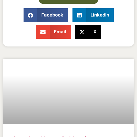
Facebook
LinkedIn
Email
X