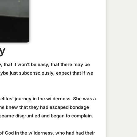
y
 that it won’t be easy, that there may be
ybe just subconsciously, expect that if we
aelites’ journey in the wilderness. She was a
 She knew that they had escaped bondage
 became disgruntled and began to complain.
of God in the wilderness, who had had their