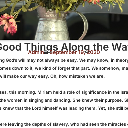
Good Things Along the Wa
Admin
September 19, 2020
ing God’s will may not always be easy. We may know, in theory,
omes down to it, we kind of forget that part. We somehow, ma
e will make our way easy. Oh, how mistaken we are.
es, this morning. Miriam held a role of significance in the Isr
ed the women in singing and dancing. She knew their purpose.
 knew that the Lord himself was leading them. Yet, she still
were leaving the depths of slavery, who had seen the miracles 