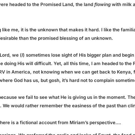
ere headed to the Promised Land, the land
flowing
with milk 
ke me, it is the unknown that makes it hard. I like the familiar
esirable than the promised blessing of an unknown.
 Lord, we (
I
) sometimes lose sight of His bigger plan and begin
e doing His will difficult. Yet, all this time, I am headed to t
s RV in America, not knowing when we can get back to Kenya, fe
where God has us, but gosh, it’s hard not to complain sometim
 because we fail to see what He is giving us in the moment. The 
e. We would rather remember the easiness of the past than cli
 there is a fictional account from Miriam’s perspective….