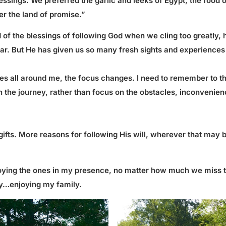
blessings. We preferred the garlic and leeks of Egypt, the food
er the land of promise.”
d of the blessings of following God when we cling too greatly, h
iliar. But He has given us so many fresh sights and experiences
ives all around me, the focus changes. I need to remember to tha
the journey, rather than focus on the obstacles, inconveniences
gifts. More reasons for following His will, wherever that may
njoying the ones in my presence, no matter how much we miss th
day…enjoying my family.