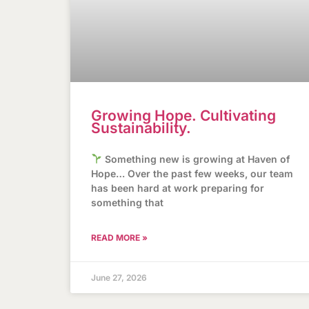
Growing Hope. Cultivating
Sustainability.
Something new is growing at Haven of
Hope… Over the past few weeks, our team
has been hard at work preparing for
something that
READ MORE »
June 27, 2026