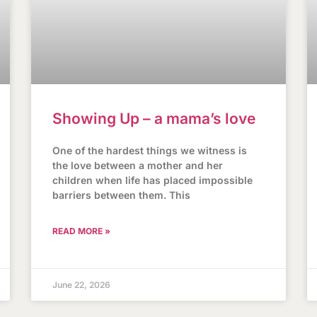
Showing Up – a mama’s love
One of the hardest things we witness is
the love between a mother and her
children when life has placed impossible
barriers between them. This
READ MORE »
June 22, 2026