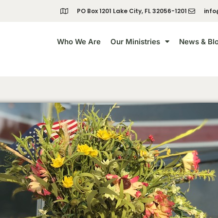
PO Box 1201 Lake City, FL 32056-1201
info
Who We Are
Our Ministries
News & Bl