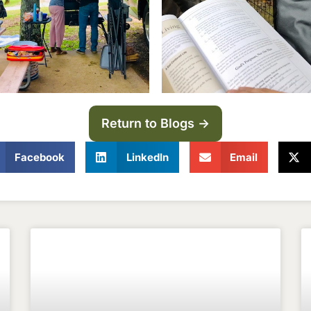
Return to Blogs ->
Facebook
LinkedIn
Email