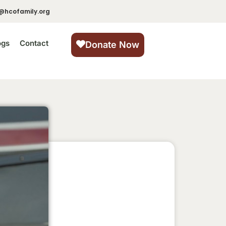
@hcofamily.org
ogs
Contact
Donate Now