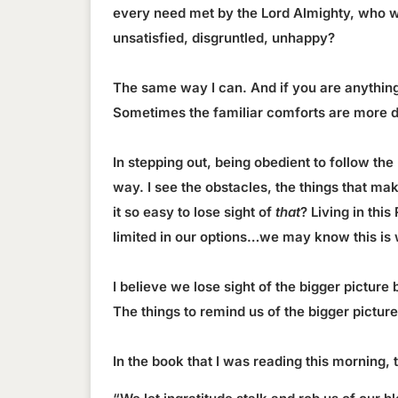
every need met by the Lord Almighty, who w
unsatisfied, disgruntled, unhappy?
The same way I can. And if you are anything li
Sometimes the familiar comforts are more d
In stepping out, being obedient to follow the
way. I see the obstacles, the things that mak
it so easy to lose sight of
that
? Living in thi
limited in our options…we may know this is 
I believe we lose sight of the bigger picture
The things to remind us of the bigger pictur
In the book that I was reading this morning,