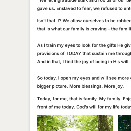
“We let ingratitude stalk and rob us of our 
gave us. Enslaved to fear, we refused to ent
Isn’t that it? We allow ourselves to be robbe
that is what our family is craving – the fam
As I train my eyes to look for the gifts He g
provisions of TODAY that sustain me through 
And in that, I find the joy of being in His will.
So today, I open my eyes and will see more 
bigger picture. More blessings. More joy.
Today, for me, that is family. My family. E
front of me today. God’s will for my life to