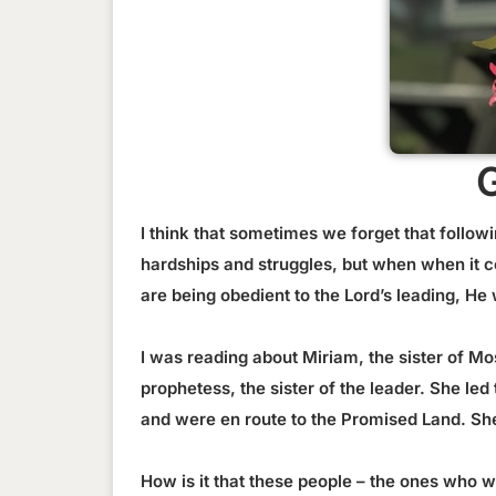
I think that sometimes we forget that follow
hardships and struggles, but when when it c
are being obedient to the Lord’s leading, H
I was reading about Miriam, the sister of Mos
prophetess, the sister of the leader. She l
and were en route to the Promised Land. She
How is it that these people – the ones who 