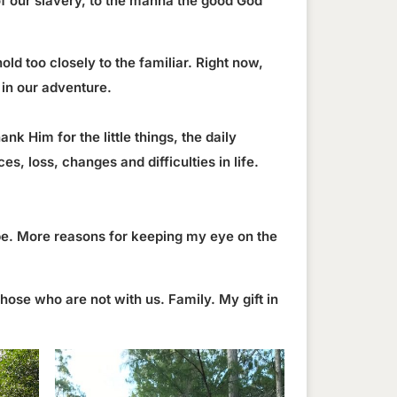
 of our slavery, to the manna the good God
old too closely to the familiar. Right now,
 in our adventure.
nk Him for the little things, the daily
, loss, changes and difficulties in life.
 be. More reasons for keeping my eye on the
ose who are not with us. Family. My gift in