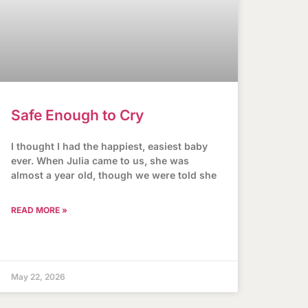
Safe Enough to Cry
I thought I had the happiest, easiest baby
ever. When Julia came to us, she was
almost a year old, though we were told she
READ MORE »
May 22, 2026