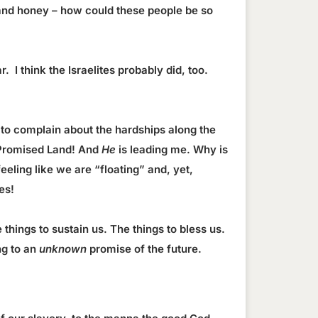
and honey – how could these people be so
. I think the Israelites probably did, too.
 to complain about the hardships along the
he Promised Land! And
He
is leading me. Why is
eling like we are “floating” and, yet,
es!
things to sustain us. The things to bless us.
ng to an
unknown
promise of the future.