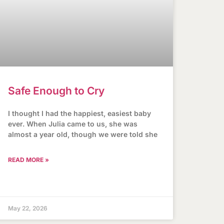
Safe Enough to Cry
I thought I had the happiest, easiest baby
ever. When Julia came to us, she was
almost a year old, though we were told she
READ MORE »
May 22, 2026