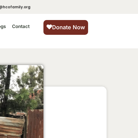
@hcofamily.org
ogs
Contact
Donate Now