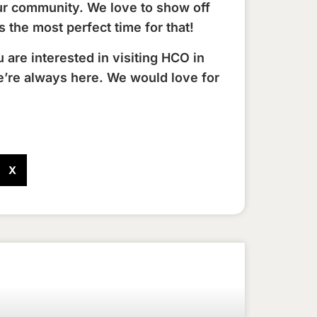
ur community. We love to show off
 the most perfect time for that!
ou are interested in visiting HCO in
e’re always here. We would love for
X