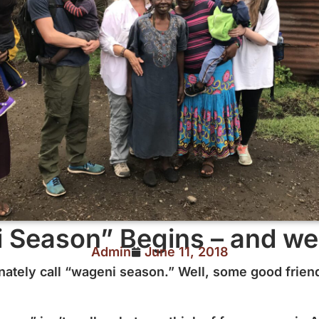
 Season” Begins – and we 
Admin
June 11, 2018
nately call “wageni season.” Well, some good friend