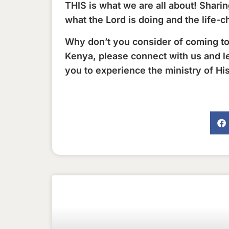
THIS is what we are all about! Shar
what the Lord is doing and the life-c
Why don’t you consider of coming to
Kenya, please connect with us and l
you to experience the ministry of Hi