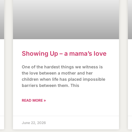
Showing Up – a mama’s love
One of the hardest things we witness is
the love between a mother and her
children when life has placed impossible
barriers between them. This
READ MORE »
June 22, 2026