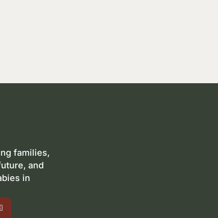
ng families,
future, and
abies in