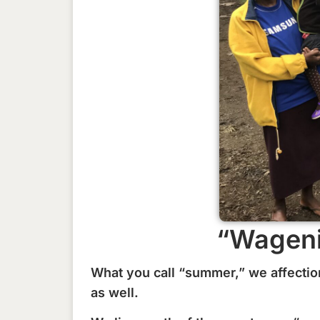
“Wageni
What you call “summer,” we affectio
as well.