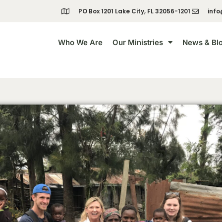
PO Box 1201 Lake City, FL 32056-1201
info
Who We Are
Our Ministries
News & Bl