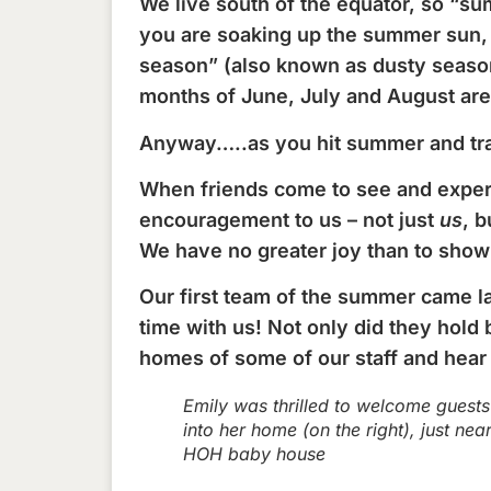
We live south of the equator, so “su
you are soaking up the summer sun, 
season” (also known as dusty season 
months of June, July and August are
Anyway…..as you hit summer and trav
When friends come to see and experie
encouragement to us – not just
us
, b
We have no greater joy than to show
Our first team of the summer came l
time with us! Not only did they hold 
homes of some of our staff and hear t
Emily was thrilled to welcome guests
into her home (on the right), just nea
HOH baby house