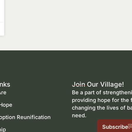
inks
Join Our Village!
re
Be a part of strengtheni
providing hope for the 
 Hope
changing the lives of b
need.
option Reunification
Subscribe
hip