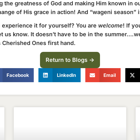
ing the greatness of God and making Him known in o
hange of His grace in action! And “wageni season” is
 experience it for yourself? You are
welcome
! If y
et us know. It doesn’t have to be in the summer….w
s Cherished Ones first hand.
Return to Blogs ->
Facebook
LinkedIn
Email