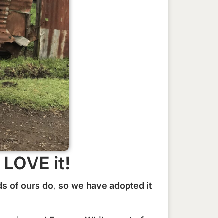
LOVE it!
s of ours do, so we have adopted it