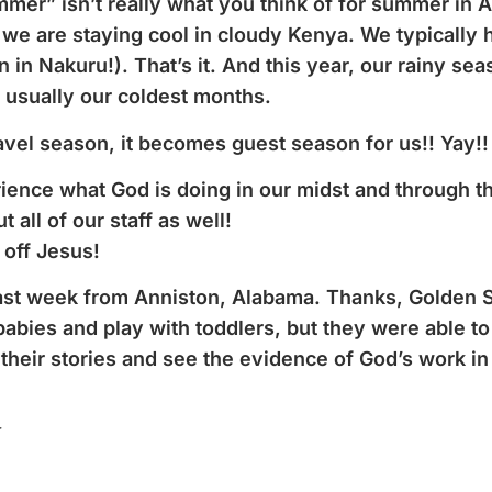
mmer” isn’t really what you think of for summer in
we are staying cool in cloudy Kenya. We typically 
in Nakuru!). That’s it. And this year, our rainy s
 usually our coldest months.
el season, it becomes guest season for us!! Yay!!
nce what God is doing in our midst and through the
ut all of our staff as well!
 off Jesus!
ast week from Anniston, Alabama. Thanks, Golden S
babies and play with toddlers, but they were able to
heir stories and see the evidence of God’s work in t
r