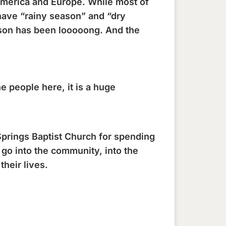
 America and Europe. While most of
have “rainy season” and “dry
eason has been looooong. And the
 people here, it is a huge
prings Baptist Church for spending
 go into the community, into the
heir lives.