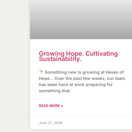
Growing Hope. Cultivating
Sustainability.
Something new is growing at Haven of
Hope… Over the past few weeks, our team
has been hard at work preparing for
something that
READ MORE »
June 27, 2026