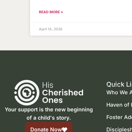
READ MORE »
April 14, 2026
Quick L
Who We A
Haven of
Your support is the new beginning
Foster Ad
of a child's story.
Donate Now
Disciples