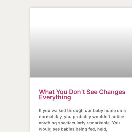
What You Don’t See Changes
Everything
If you walked through our baby home on a
normal day, you probably wouldn’t notice
anything spectacularly remarkable. You
would see babies being fed, held,